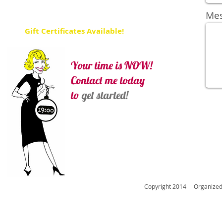
Me
Gift Certificates Available!
Your time is NOW!
Contact me today
to
get started!
Copyright 2014 Organized 