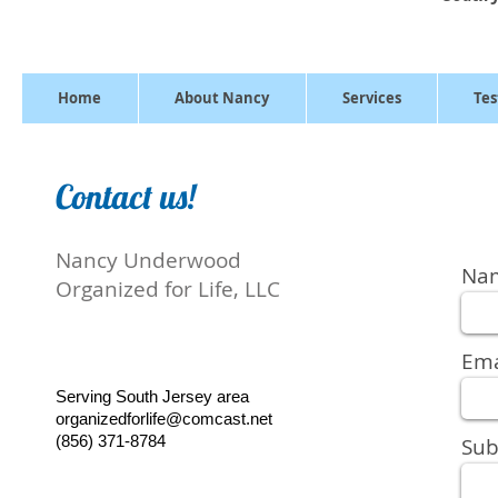
Home
About Nancy
Services
Tes
Contact us!
Nancy Underwood
Na
Organized for Life, LLC
Ema
Serving South Jersey area
organizedforlife@comcast.net
(856) 371-8784
Sub