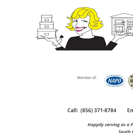
Member of:
Call: (856) 371-8784 E
Happily serving as a Profes
South Jersey are